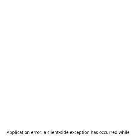
Application error: a
client
-side exception has occurred while