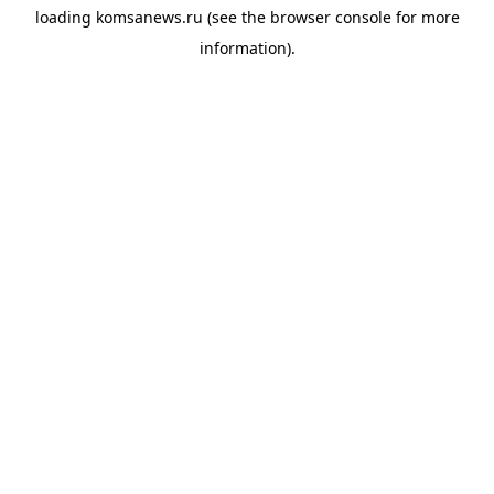
loading
komsanews.ru
(see the
browser console
for more
information).