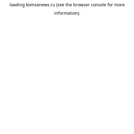
loading
komsanews.ru
(see the
browser console
for more
information).