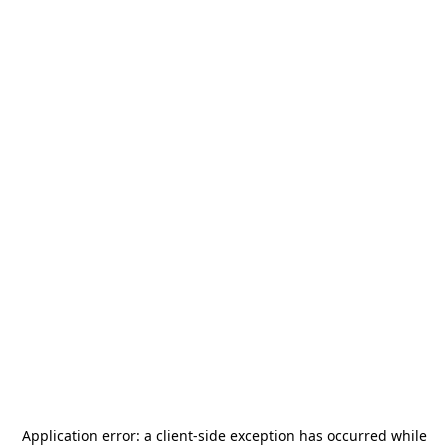
Application error: a
client
-side exception has occurred while