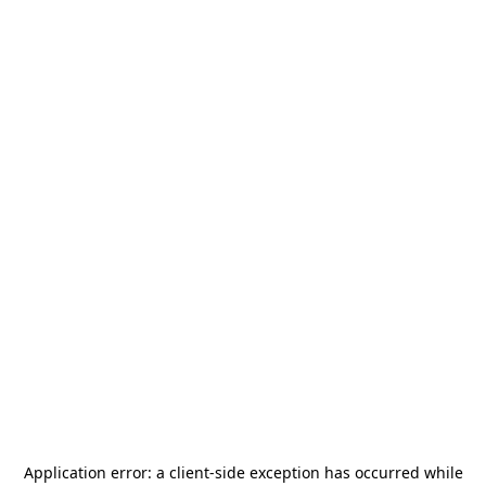
Application error: a
client
-side exception has occurred while