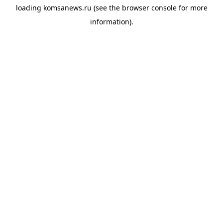
loading
komsanews.ru
(see the
browser console
for more
information).