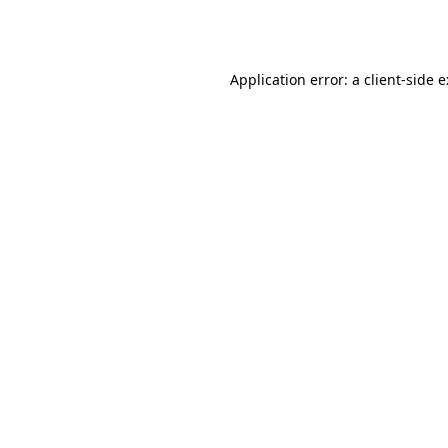
Application error: a
client
-side 