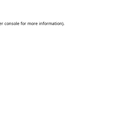
r console
for more information).