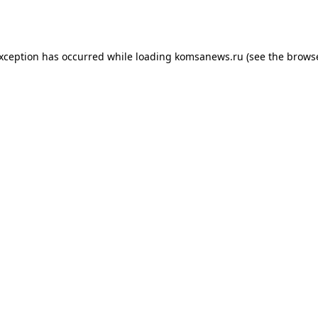
exception has occurred while loading
komsanews.ru
(see the
browse