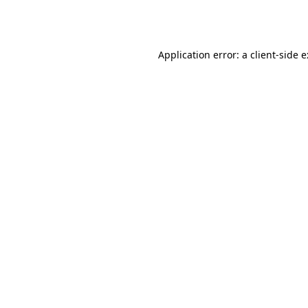
Application error: a
client
-side 