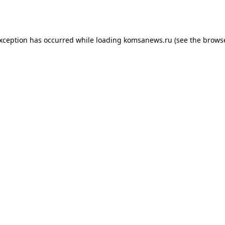
exception has occurred while loading
komsanews.ru
(see the
browse