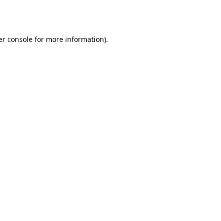
r console
for more information).