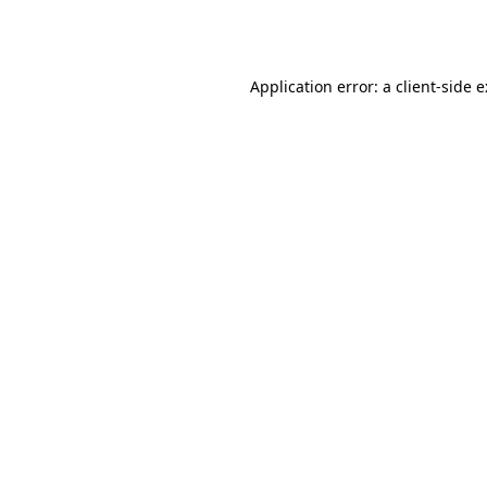
Application error: a
client
-side 