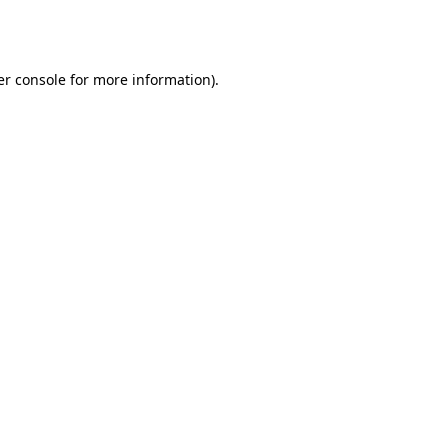
r console
for more information).