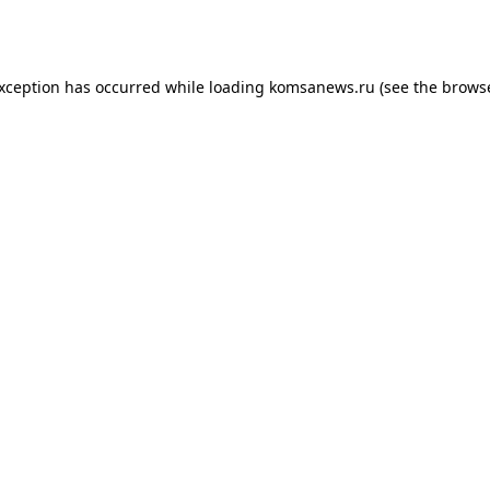
exception has occurred while loading
komsanews.ru
(see the
browse