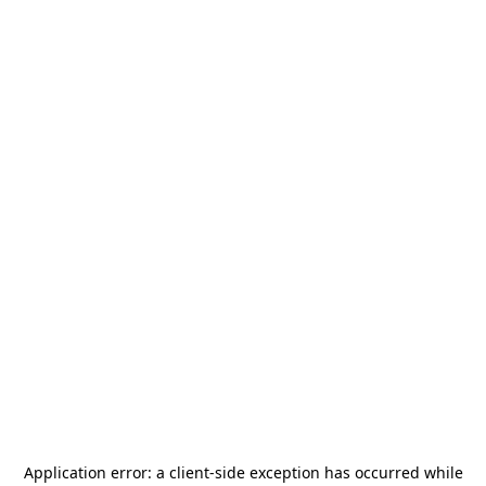
Application error: a
client
-side exception has occurred while