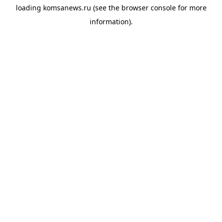
loading
komsanews.ru
(see the
browser console
for more
information).