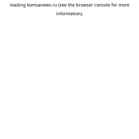
loading
komsanews.ru
(see the
browser console
for more
information).