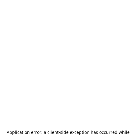
Application error: a
client
-side exception has occurred while