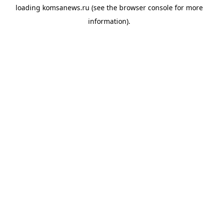
loading
komsanews.ru
(see the
browser console
for more
information).