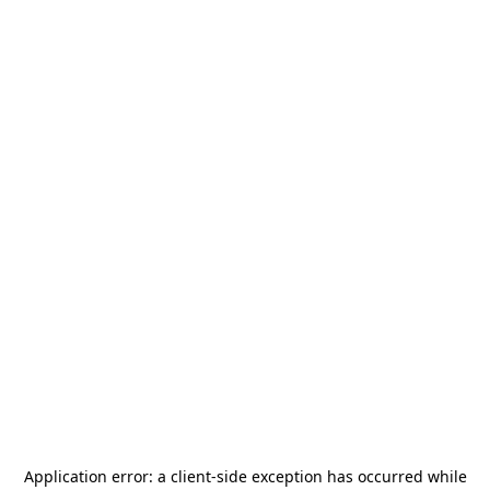
Application error: a
client
-side exception has occurred while