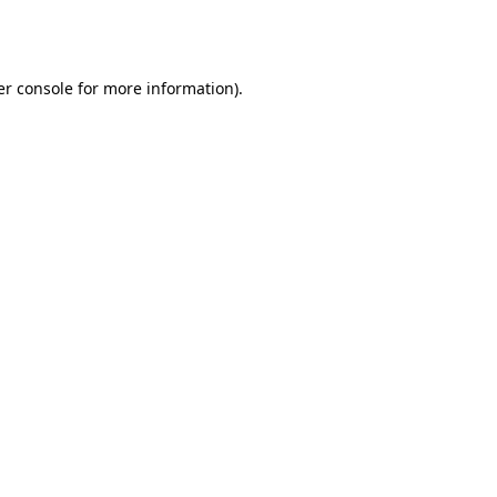
r console
for more information).