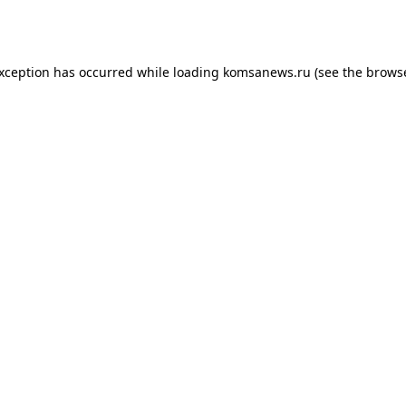
exception has occurred while loading
komsanews.ru
(see the
browse