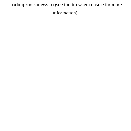
loading
komsanews.ru
(see the
browser console
for more
information).