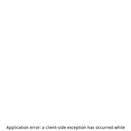
Application error: a
client
-side exception has occurred while