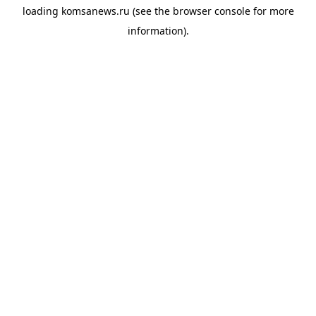
loading
komsanews.ru
(see the
browser console
for more
information).