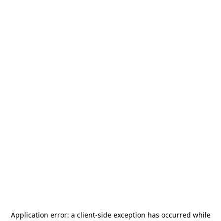
Application error: a
client
-side exception has occurred while