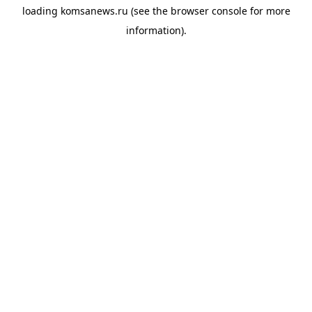
loading
komsanews.ru
(see the
browser console
for more
information).