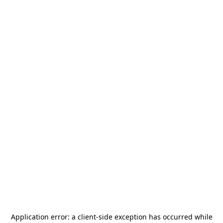
Application error: a
client
-side exception has occurred while