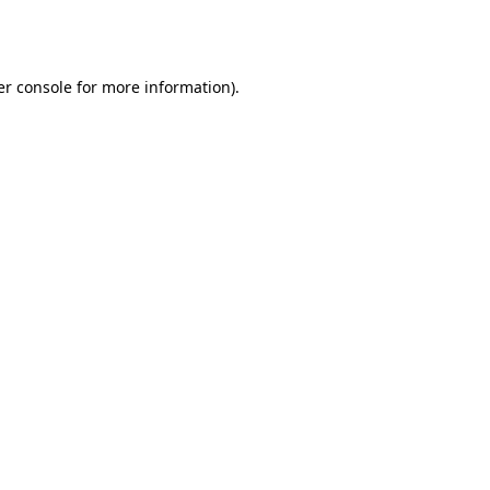
r console
for more information).