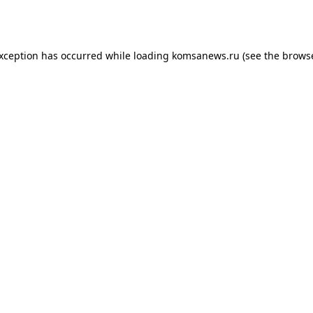
exception has occurred while loading
komsanews.ru
(see the
browse