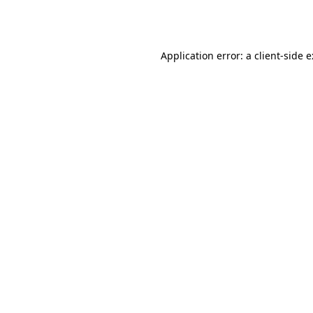
Application error: a
client
-side 