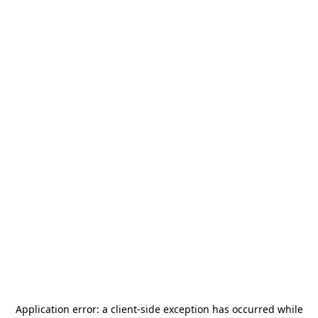
Application error: a
client
-side exception has occurred while