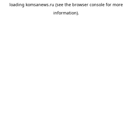
loading
komsanews.ru
(see the
browser console
for more
information).