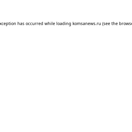
exception has occurred while loading
komsanews.ru
(see the
browse