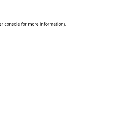
r console
for more information).