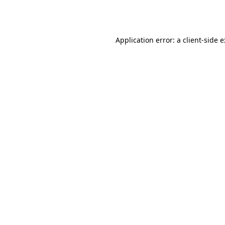
Application error: a
client
-side 