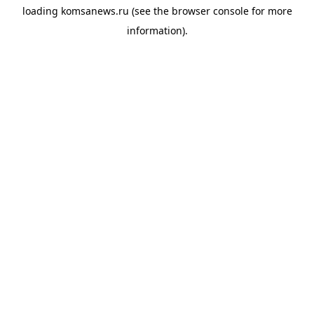
loading
komsanews.ru
(see the
browser console
for more
information).