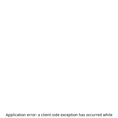
Application error: a
client
-side exception has occurred while