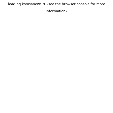
loading
komsanews.ru
(see the
browser console
for more
information).