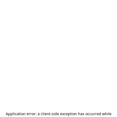
Application error: a
client
-side exception has occurred while