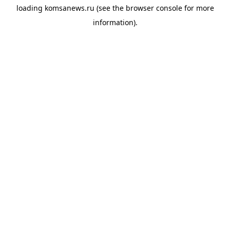
loading
komsanews.ru
(see the
browser console
for more
information).