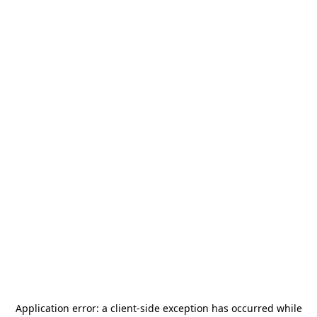
Application error: a
client
-side exception has occurred while