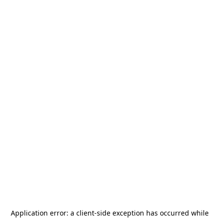
Application error: a
client
-side exception has occurred while