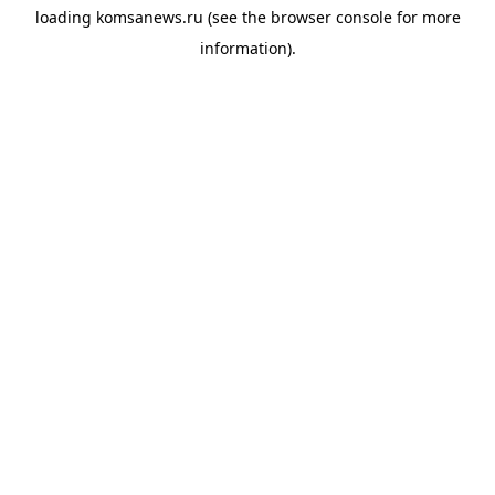
loading
komsanews.ru
(see the
browser console
for more
information).