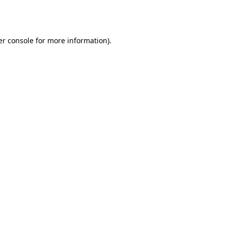
r console
for more information).