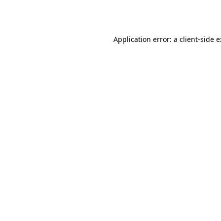
Application error: a
client
-side 