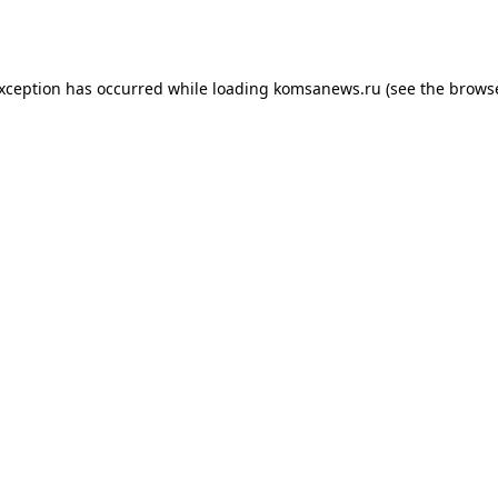
exception has occurred while loading
komsanews.ru
(see the
browse