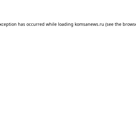
exception has occurred while loading
komsanews.ru
(see the
browse