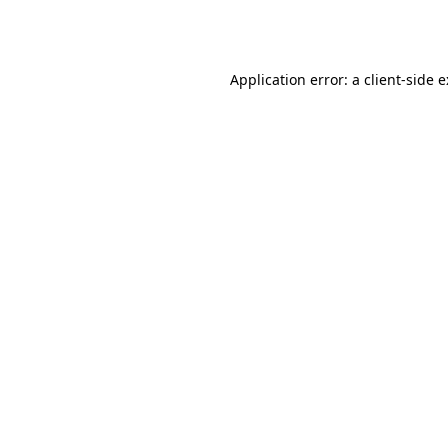
Application error: a
client
-side 