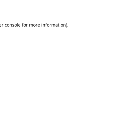
r console
for more information).