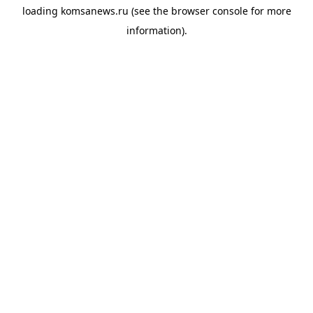
loading
komsanews.ru
(see the
browser console
for more
information).