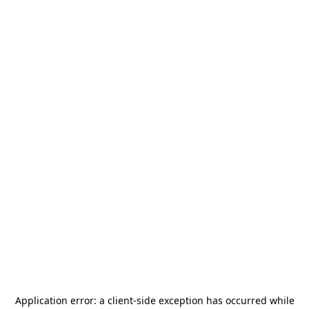
Application error: a
client
-side exception has occurred while