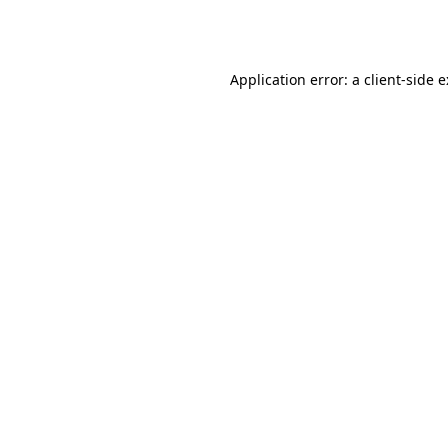
Application error: a
client
-side 