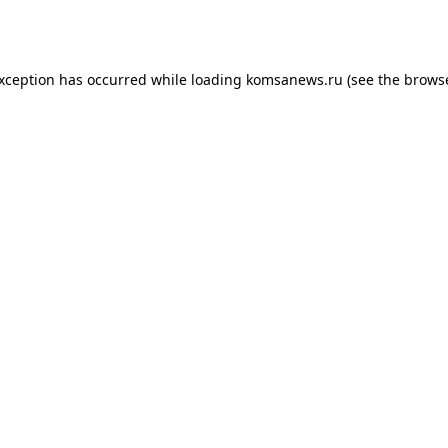
exception has occurred while loading
komsanews.ru
(see the
browse