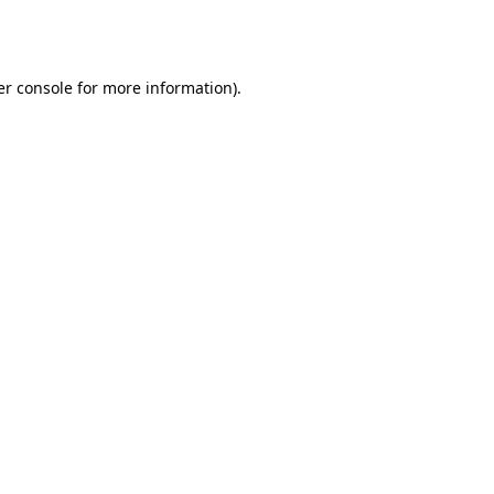
r console
for more information).