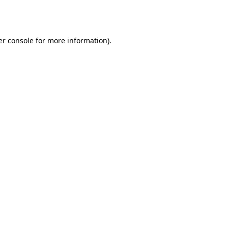
r console
for more information).