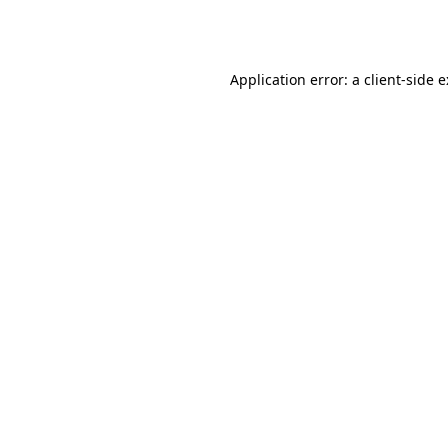
Application error: a
client
-side 