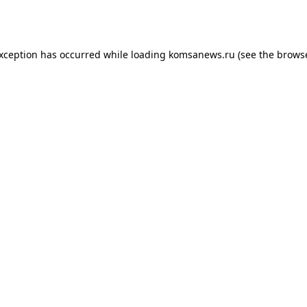
exception has occurred while loading
komsanews.ru
(see the
browse