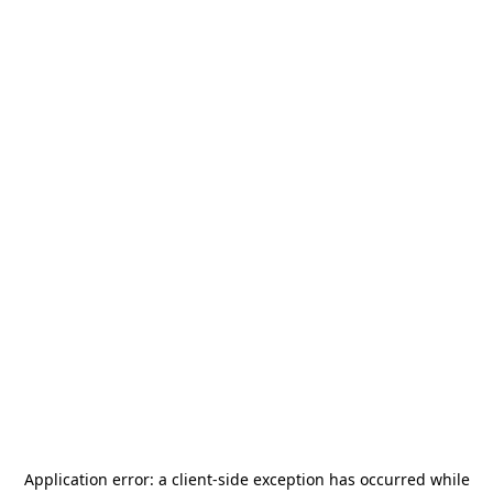
Application error: a
client
-side exception has occurred while