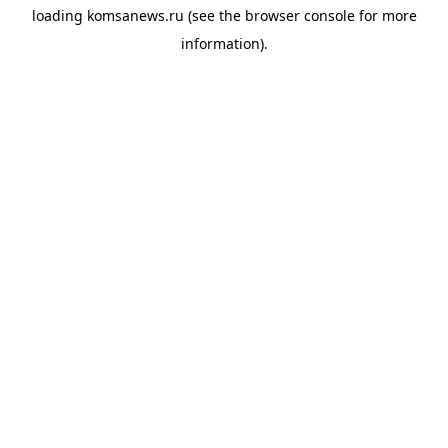
loading
komsanews.ru
(see the
browser console
for more
information).