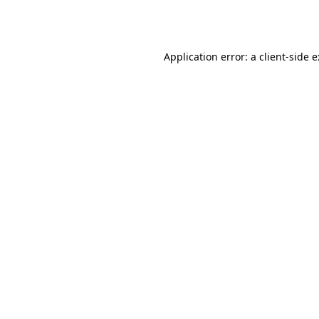
Application error: a
client
-side 