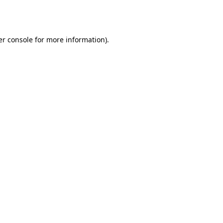
r console
for more information).