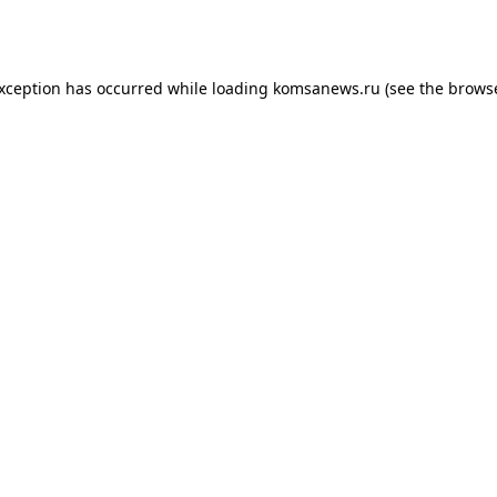
exception has occurred while loading
komsanews.ru
(see the
browse