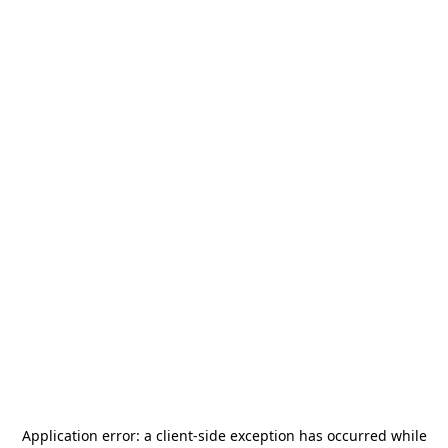
Application error: a
client
-side exception has occurred while