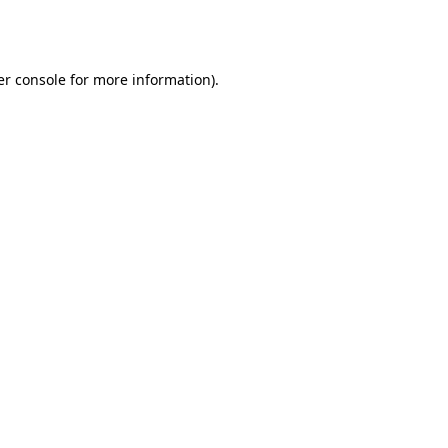
r console
for more information).