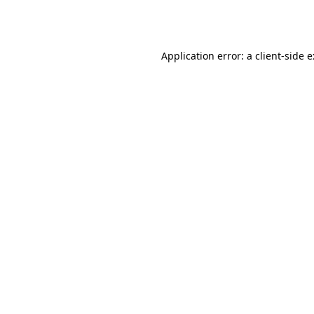
Application error: a
client
-side 