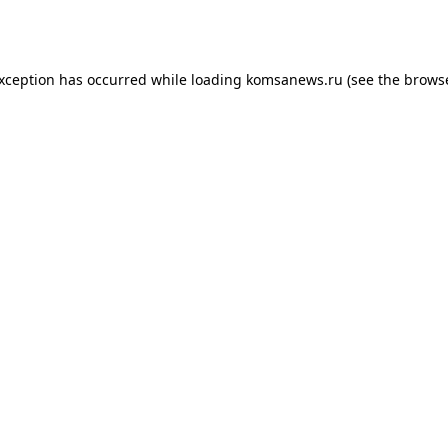
exception has occurred while loading
komsanews.ru
(see the
browse