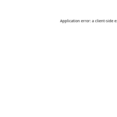
Application error: a
client
-side 