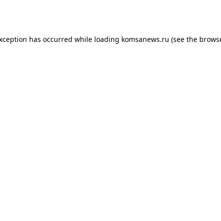
exception has occurred while loading
komsanews.ru
(see the
browse