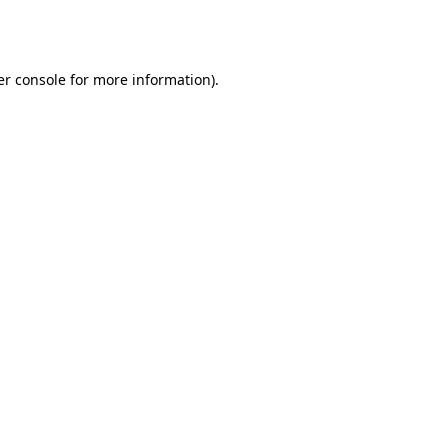
r console
for more information).