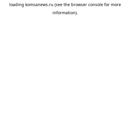
loading
komsanews.ru
(see the
browser console
for more
information).