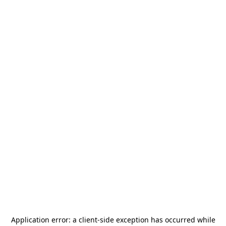
Application error: a
client
-side exception has occurred while