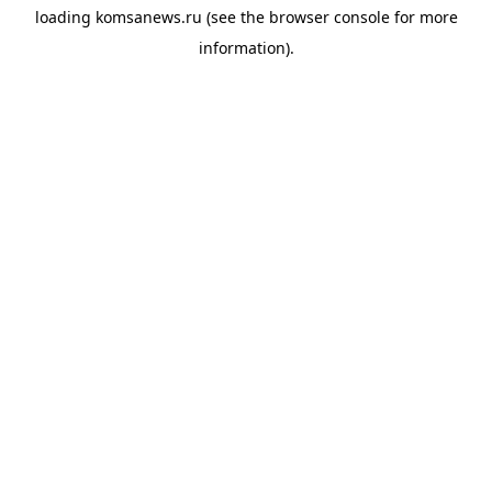
loading
komsanews.ru
(see the
browser console
for more
information).