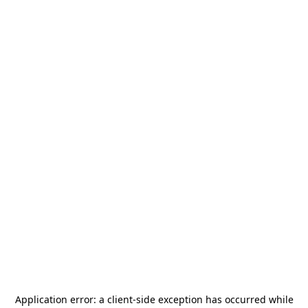
Application error: a
client
-side exception has occurred while