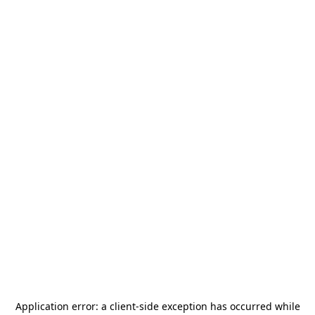
Application error: a
client
-side exception has occurred while