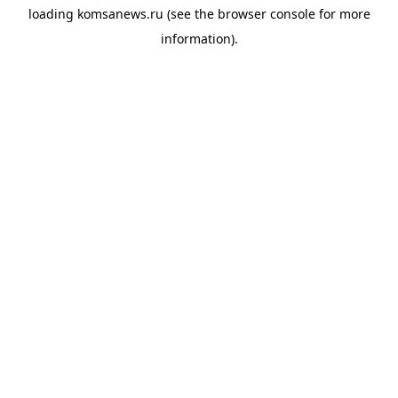
loading
komsanews.ru
(see the
browser console
for more
information).