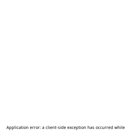
Application error: a
client
-side exception has occurred while