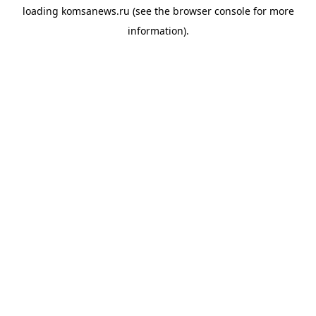
loading
komsanews.ru
(see the
browser console
for more
information).