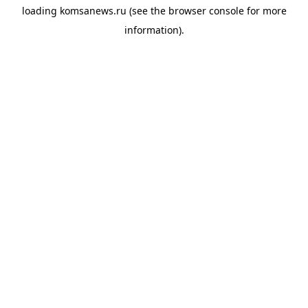
loading
komsanews.ru
(see the
browser console
for more
information).