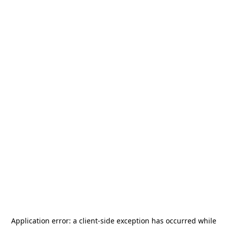
Application error: a
client
-side exception has occurred while