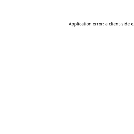
Application error: a
client
-side 