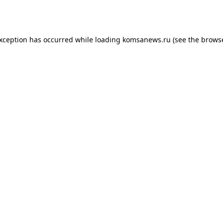
exception has occurred while loading
komsanews.ru
(see the
browse