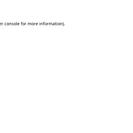
r console
for more information).