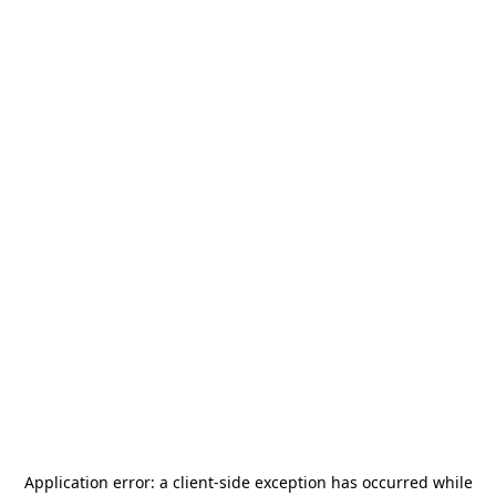
Application error: a
client
-side exception has occurred while