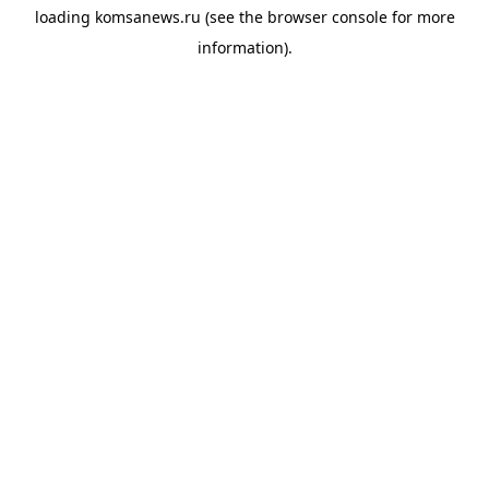
loading
komsanews.ru
(see the
browser console
for more
information).