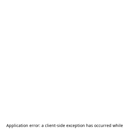
Application error: a
client
-side exception has occurred while