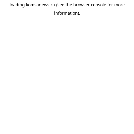
loading
komsanews.ru
(see the
browser console
for more
information).