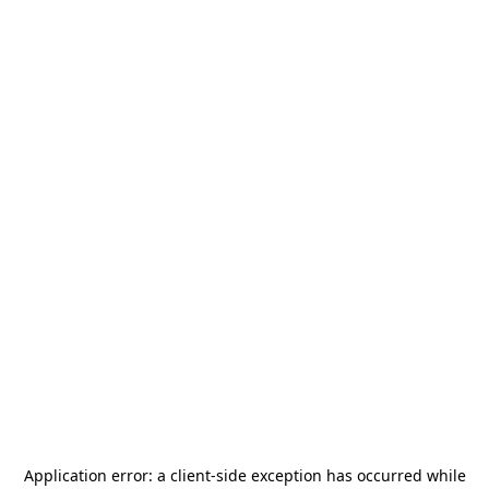
Application error: a
client
-side exception has occurred while