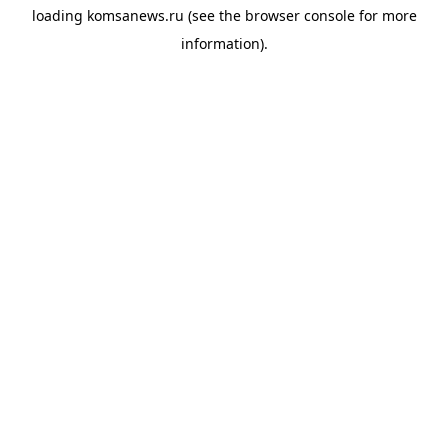
loading
komsanews.ru
(see the
browser console
for more
information).