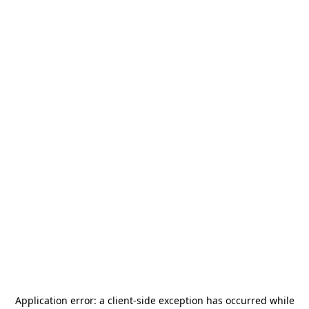
Application error: a
client
-side exception has occurred while