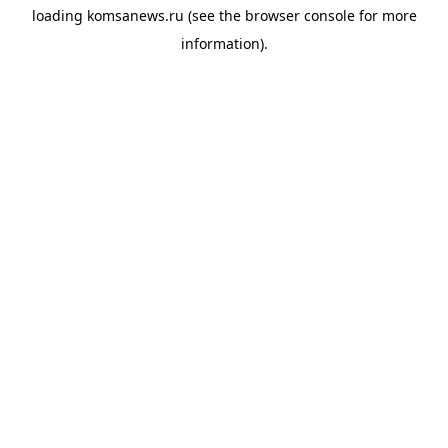
loading
komsanews.ru
(see the
browser console
for more
information).