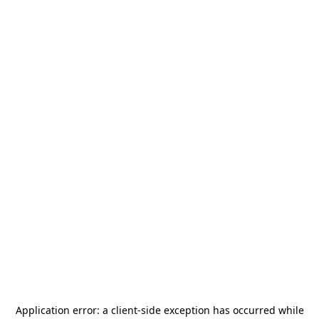
Application error: a
client
-side exception has occurred while