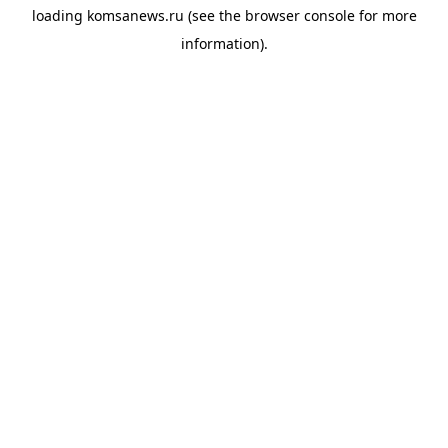
loading
komsanews.ru
(see the
browser console
for more
information).