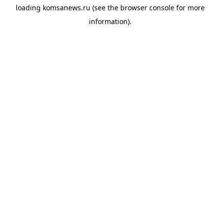
loading
komsanews.ru
(see the
browser console
for more
information).