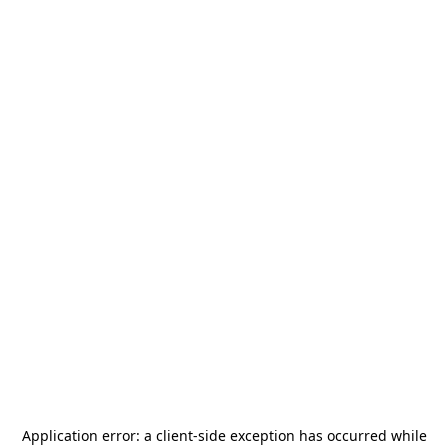
Application error: a
client
-side exception has occurred while