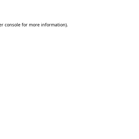
r console
for more information).