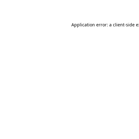
Application error: a
client
-side 