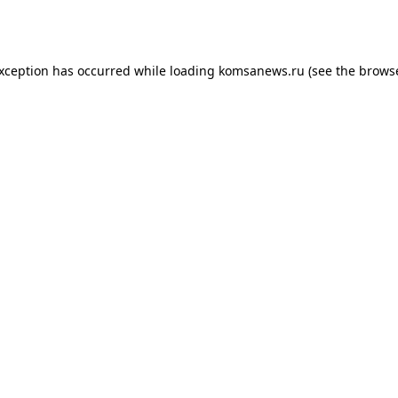
exception has occurred while loading
komsanews.ru
(see the
browse