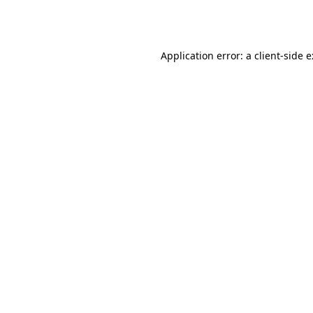
Application error: a
client
-side 