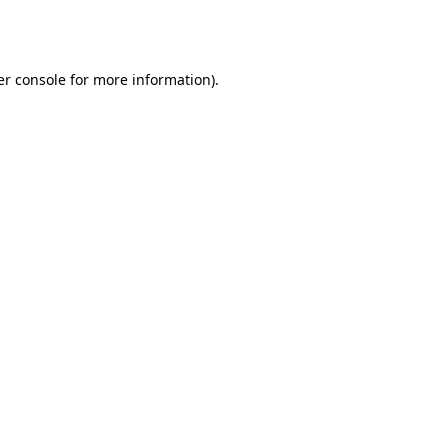
r console
for more information).