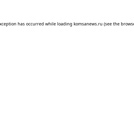
exception has occurred while loading
komsanews.ru
(see the
browse