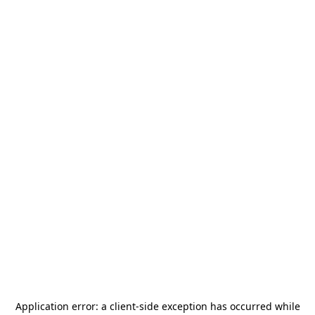
Application error: a
client
-side exception has occurred while