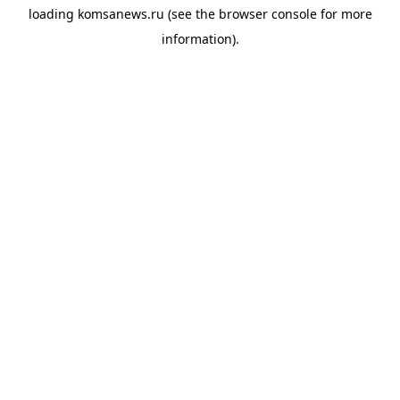
loading
komsanews.ru
(see the
browser console
for more
information).