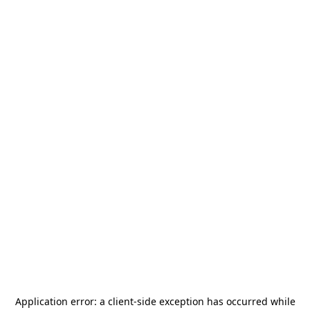
Application error: a
client
-side exception has occurred while