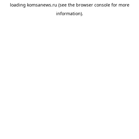
loading
komsanews.ru
(see the
browser console
for more
information).