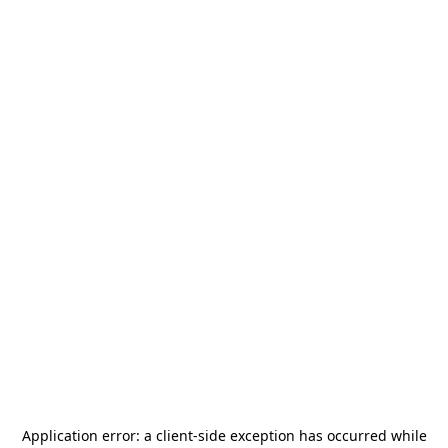
Application error: a
client
-side exception has occurred while