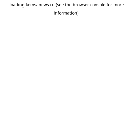
loading
komsanews.ru
(see the
browser console
for more
information).