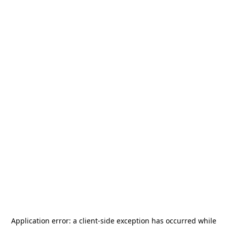
Application error: a
client
-side exception has occurred while