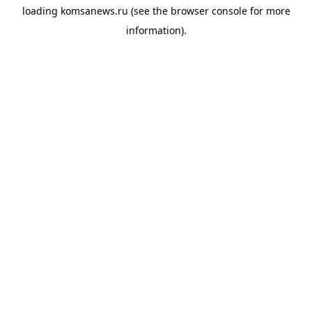
loading
komsanews.ru
(see the
browser console
for more
information).