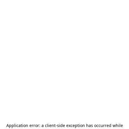
Application error: a
client
-side exception has occurred while