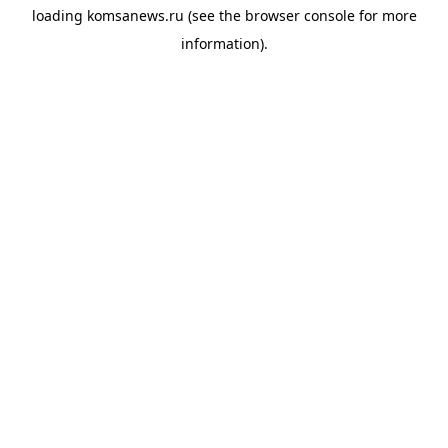
loading
komsanews.ru
(see the
browser console
for more
information).